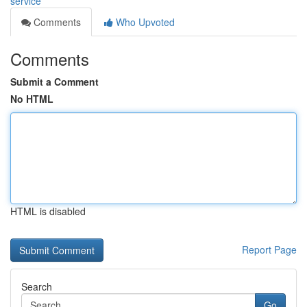
service
Comments
Who Upvoted
Comments
Submit a Comment
No HTML
HTML is disabled
Report Page
Search
Go