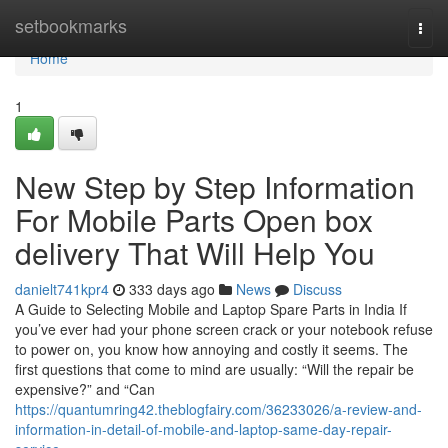
Home
setbookmarks
Togg
navi
Home
1
New Step by Step Information
For Mobile Parts Open box
delivery That Will Help You
danielt741kpr4
333 days ago
News
Discuss
A Guide to Selecting Mobile and Laptop Spare Parts in India If
you’ve ever had your phone screen crack or your notebook refuse
to power on, you know how annoying and costly it seems. The
first questions that come to mind are usually: “Will the repair be
expensive?” and “Can
https://quantumring42.theblogfairy.com/36233026/a-review-and-
information-in-detail-of-mobile-and-laptop-same-day-repair-