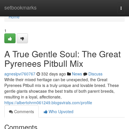
Home
setbookmarks
Togg
navi
Home
1
A True Gentle Soul: The Great
Pyrenees Pitbull Mix
agneslpvi760767
332 days ago
News
Discuss
While their mixed heritage can be unexpected, the Great
Pyrenees Pitbull mix is a truly unique and lovable breed. These
gentle giants showcase the best traits of both parent breeds,
resulting in a loyal, affectionate,
https://albertohrm061249.blogsvirals.com/profile
Comments
Who Upvoted
Comments