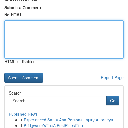
Submit a Comment
No HTML
HTML is disabled
Report Page
Search
Go
Published News
1
Experienced Santa Ana Personal Injury Attorneys...
1
Bridgwater'sTheA BestFinestTop