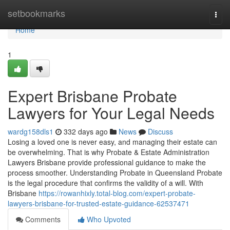
Home
setbookmarks
Togg
navi
Home
1
Expert Brisbane Probate
Lawyers for Your Legal Needs
wardg158dls1
332 days ago
News
Discuss
Losing a loved one is never easy, and managing their estate can
be overwhelming. That is why Probate & Estate Administration
Lawyers Brisbane provide professional guidance to make the
process smoother. Understanding Probate in Queensland Probate
is the legal procedure that confirms the validity of a will. With
Brisbane
https://rowanhixly.total-blog.com/expert-probate-
lawyers-brisbane-for-trusted-estate-guidance-62537471
Comments
Who Upvoted