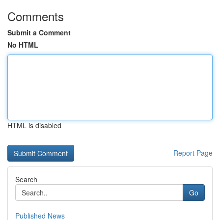
Comments
Submit a Comment
No HTML
HTML is disabled
Report Page
Search
Go
Published News