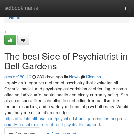
Home
setbookmarks
Togg
navi
Home
1
The best Side of Psychiatrist in
Bell Gardens
alexisz986zjt6
330 days ago
News
Discuss
I apply an integrative method of psychiatry that evaluates all
Organic, social, and psychological variables contributing to some
affected individual's mental health and nicely-currently being. She
also has specialized schooling in controlling trauma disorders,
temper disorders, and a variety of forms of psychotherapy. Would
you find yourself emotion on edge
https://brainhealthusa.com/psychiatrist-bell-gardens-los-angeles-
county-ca-suboxone-treatment-psychiatric-support/
Comments
Who Upvoted