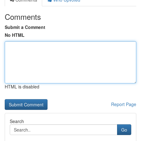
Comments
Submit a Comment
No HTML
HTML is disabled
Report Page
Search
Go