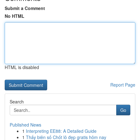
Submit a Comment
No HTML
HTML is disabled
Report Page
Search
Go
Published News
1
Interpreting EE88: A Detailed Guide
1
Thấy biên số Chốt lô đẹp gratis hôm nay