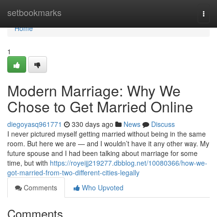
Home
setbookmarks
Togg
navi
Home
1
Modern Marriage: Why We
Chose to Get Married Online
diegoyasq961771
330 days ago
News
Discuss
I never pictured myself getting married without being in the same
room. But here we are — and I wouldn’t have it any other way. My
future spouse and I had been talking about marriage for some
time, but with
https://royeijj219277.dbblog.net/10080366/how-we-
got-married-from-two-different-cities-legally
Comments
Who Upvoted
Comments