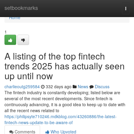
Home
setbookmarks
Togg
navi
Home
1
A listing of the top fintech
trends 2025 has actually seen
up until now
charlieoutg259584
332 days ago
News
Discuss
The fintech industry is constantly developing; listed below are
several of the most recent developments. Since fintech is
continuously advancing, it is a good idea to keep up to date with
all the recent news related to
https://philipsyte710246.mdkblog.com/43260886/the-latest-
fintech-news-update-to-be-aware-of
Comments
Who Upvoted