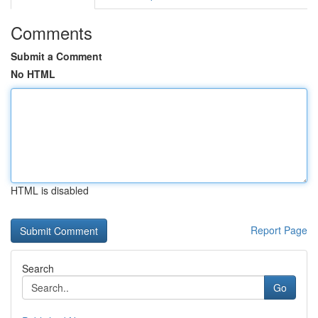
Comments
Submit a Comment
No HTML
HTML is disabled
Report Page
Search
Go