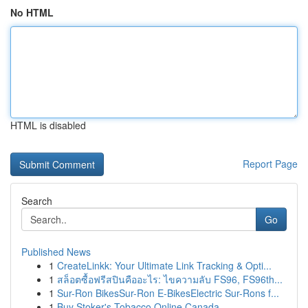
No HTML
HTML is disabled
Report Page
Search
Go
Published News
1
CreateLinkk: Your Ultimate Link Tracking & Opti...
1
สล็อตซื้อฟรีสปินคืออะไร: ไขความลับ FS96, FS96th...
1
Sur-Ron BikesSur-Ron E-BikesElectric Sur-Rons f...
1
Buy Stoker's Tobacco Online Canada