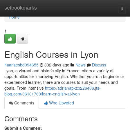
Home
setbookmarks
Togg
navi
Home
1
English Courses in Lyon
haarisesbd094655
332 days ago
News
Discuss
Lyon, a vibrant and historic city in France, offers a variety of
opportunities for improving English. Whether you're a beginner or
experienced learner, there are courses to suit your needs and
goals. From intensive
https://adrianapkzp226406.jts-
blog.com/36161760/learn-english-at-lyon
Comments
Who Upvoted
Comments
Submit a Comment