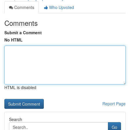
Comments
Who Upvoted
Comments
Submit a Comment
No HTML
HTML is disabled
Report Page
Search
Go