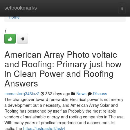
Home
setbookmarks
Togg
navi
Home
1
American Array Photo voltaic
and Roofing: Primary just how
in Clean Power and Roofing
Answers
mcmasterq346txz2
332 days ago
News
Discuss
The changeover toward renewable Electrical power is not merely
a development but a necessity, and American Array Solar and
Roofing has positioned by itself as Probably the most reliable
vendors of sustainable energy and roofing companies in The usa.
With many years of practical experience and a consumer-1st
tactic, the
https://justpaste.it/aslyt