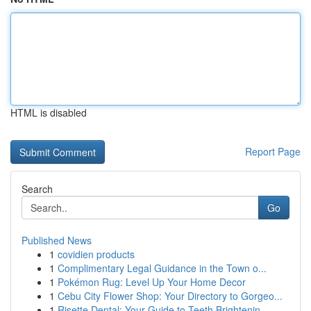
HTML is disabled
Report Page
Search
Go
Published News
1
covidien products
1
Complimentary Legal Guidance in the Town o...
1
Pokémon Rug: Level Up Your Home Decor
1
Cebu City Flower Shop: Your Directory to Gorgeo...
1
Risette Dental: Your Guide to Teeth Brightenin...