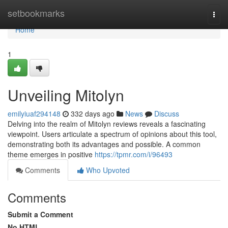
Home
setbookmarks
Togg
navi
Home
1
Unveiling Mitolyn
emilyiuaf294148
332 days ago
News
Discuss
Delving into the realm of Mitolyn reviews reveals a fascinating
viewpoint. Users articulate a spectrum of opinions about this tool,
demonstrating both its advantages and possible. A common
theme emerges in positive
https://tpmr.com/i/96493
Comments
Who Upvoted
Comments
Submit a Comment
No HTML