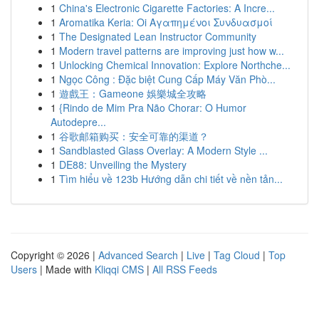
1
China's Electronic Cigarette Factories: A Incre...
1
Aromatika Keria: Oi Αγαπημένοι Συνδυασμοί
1
The Designated Lean Instructor Community
1
Modern travel patterns are improving just how w...
1
Unlocking Chemical Innovation: Explore Northche...
1
Ngọc Công : Đặc biệt Cung Cấp Máy Văn Phò...
1
遊戲王：Gameone 娛樂城全攻略
1
{Rindo de Mim Pra Não Chorar: O Humor
Autodepre...
1
谷歌邮箱购买：安全可靠的渠道？
1
Sandblasted Glass Overlay: A Modern Style ...
1
DE88: Unveiling the Mystery
1
Tìm hiểu về 123b Hướng dẫn chi tiết về nền tản...
Copyright © 2026 |
Advanced Search
|
Live
|
Tag Cloud
|
Top
Users
| Made with
Kliqqi CMS
|
All RSS Feeds