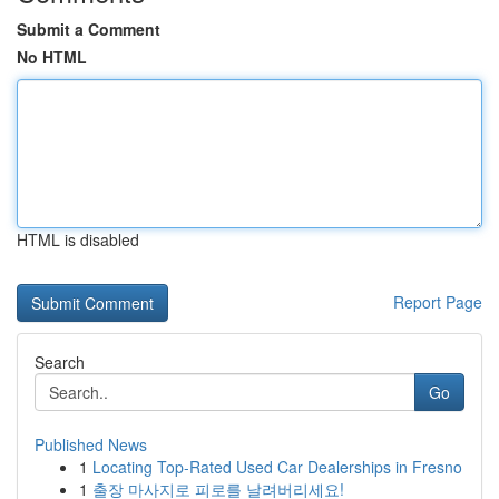
Submit a Comment
No HTML
HTML is disabled
Report Page
Search
Go
Published News
1
Locating Top-Rated Used Car Dealerships in Fresno
1
출장 마사지로 피로를 날려버리세요!