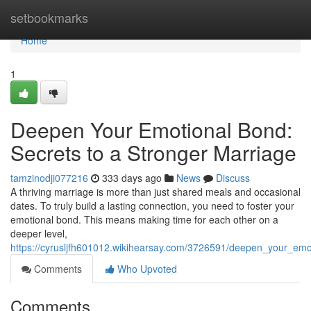
Home
setbookmarks
Home
1
Deepen Your Emotional Bond:
Secrets to a Stronger Marriage
tamzinodji077216
333 days ago
News
Discuss
A thriving marriage is more than just shared meals and occasional
dates. To truly build a lasting connection, you need to foster your
emotional bond. This means making time for each other on a
deeper level,
https://cyrusljfh601012.wikihearsay.com/3726591/deepen_your_em
Comments
Who Upvoted
Comments