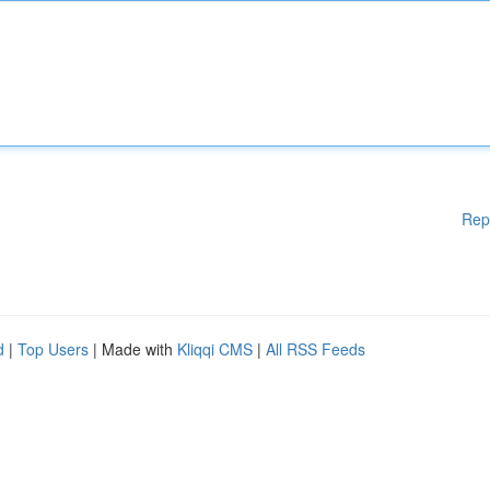
Rep
d
|
Top Users
| Made with
Kliqqi CMS
|
All RSS Feeds