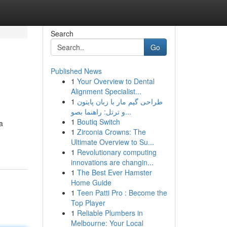
Search
Go
Published News
1
Your Overview to Dental
Alignment Specialist...
1
طراحی گیم مار با زبان پایتون
و ترتل: راهنما بصو...
1
Boutiq Switch
a
1
Zirconia Crowns: The
Ultimate Overview to Su...
1
Revolutionary computing
innovations are changin...
1
The Best Ever Hamster
Home Guide
1
Teen Patti Pro : Become the
Top Player
1
Reliable Plumbers in
Melbourne: Your Local