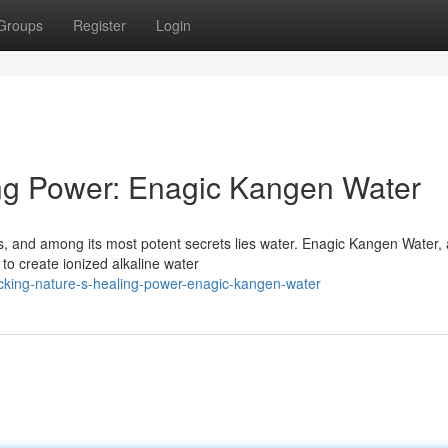
Groups
Register
Login
ing Power: Enagic Kangen Water
gs, and among its most potent secrets lies water. Enagic Kangen Water, 
to create ionized alkaline water
king-nature-s-healing-power-enagic-kangen-water