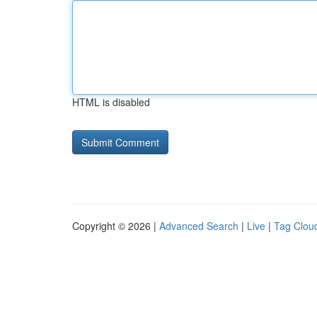
HTML is disabled
Copyright © 2026 |
Advanced Search
|
Live
|
Tag Clou