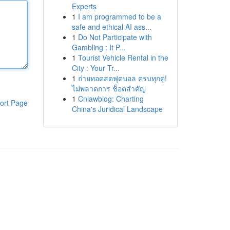
Experts
1
I am programmed to be a
safe and ethical AI ass...
1
Do Not Participate with
Gambling : It P...
1
Tourist Vehicle Rental in the
City : Your Tr...
1
ถ่ายทอดสดฟุตบอล ครบทุกคู่!
ไม่พลาดการ ช็อตสำคัญ
1
Cnlawblog: Charting
ort Page
China's Juridical Landscape