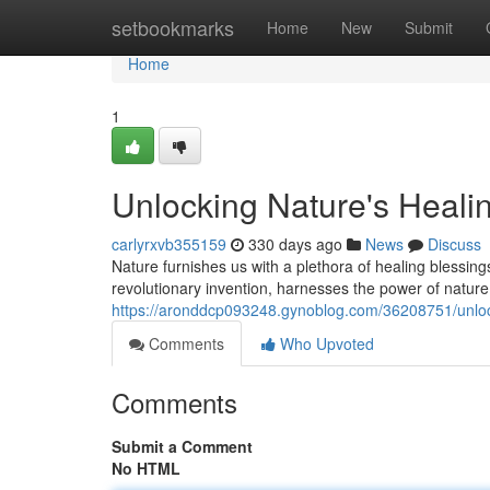
Home
setbookmarks
Home
New
Submit
Home
1
Unlocking Nature's Heal
carlyrxvb355159
330 days ago
News
Discuss
Nature furnishes us with a plethora of healing blessin
revolutionary invention, harnesses the power of nature 
https://aronddcp093248.gynoblog.com/36208751/unloc
Comments
Who Upvoted
Comments
Submit a Comment
No HTML