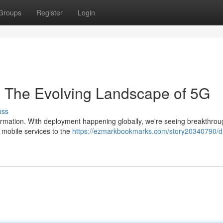
Groups
Register
Login
y: The Evolving Landscape of 5G
uss
formation. With deployment happening globally, we're seeing breakthrou
 mobile services to the
https://ezmarkbookmarks.com/story20340790/dr