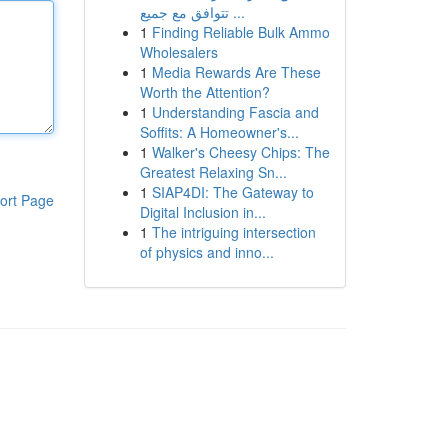
تتوافق مع جميع ...
1
Finding Reliable Bulk Ammo
Wholesalers
1
Media Rewards Are These
Worth the Attention?
1
Understanding Fascia and
Soffits: A Homeowner's...
1
Walker's Cheesy Chips: The
Greatest Relaxing Sn...
1
SIAP4DI: The Gateway to
ort Page
Digital Inclusion in...
1
The intriguing intersection
of physics and inno...