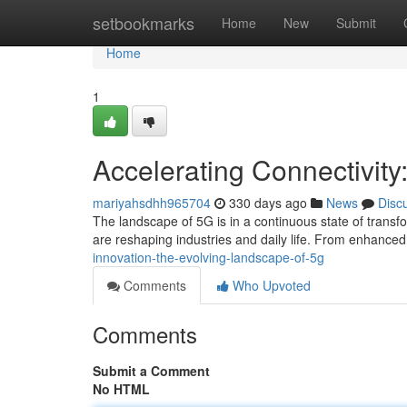
Home
setbookmarks
Home
New
Submit
Home
1
Accelerating Connectivit
mariyahsdhh965704
330 days ago
News
Disc
The landscape of 5G is in a continuous state of trans
are reshaping industries and daily life. From enhanced
innovation-the-evolving-landscape-of-5g
Comments
Who Upvoted
Comments
Submit a Comment
No HTML