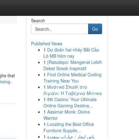
Search
Go
Published News
1
Dự đoán hai nháy Bắt Cầu
Lô MB hôm nay
1
{Ratudepo: Mengenal Lebih
Dekat Sosok Inspiratif
1
Find Online Medical Coding
ghs that
Training Near You
iving-
1
Μυστικό Σπαθί στο
Λιμάνι: Η Ταβέρνα Μύτικα
1
88i Casino: Your Ultimate
Online Gaming Destina...
1
Aasimar Monk: Divine
Warrior
1
Locating the Best Office
Furniture Supplie...
1
باص ايجار : خيارات متعددة