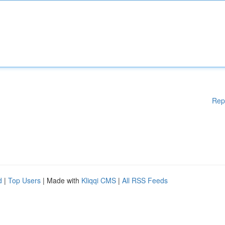
Rep
d
|
Top Users
| Made with
Kliqqi CMS
|
All RSS Feeds