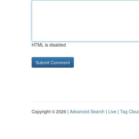
HTML is disabled
Copyright © 2026 |
Advanced Search
|
Live
|
Tag Clou