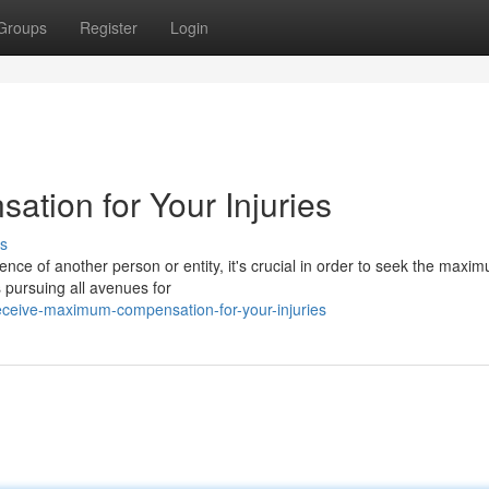
Groups
Register
Login
tion for Your Injuries
s
nce of another person or entity, it's crucial in order to seek the maxi
 pursuing all avenues for
ceive-maximum-compensation-for-your-injuries