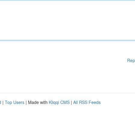
Rep
d
|
Top Users
| Made with
Kliqqi CMS
|
All RSS Feeds