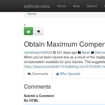
Home
setbookmarks
Home
New
Submit
Home
1
Obtain Maximum Compensa
mariahuqzr525929
331 days ago
News
Discus
When you've been injured due as a result of the neglige
compensation available for your injuries. This suggests
https://deaconzumq046170.kylieblog.com/37916381/re
Comments
Who Upvoted
Comments
Submit a Comment
No HTML