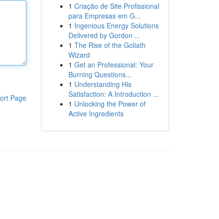
1
Criação de Site Profissional
para Empresas em G...
1
Ingenious Energy Solutions
Delivered by Gordon ...
1
The Rise of the Goliath
Wizard
1
Get an Professional: Your
Burning Questions...
1
Understanding His
Satisfaction: A Introduction ...
ort Page
1
Unlocking the Power of
Active Ingredients