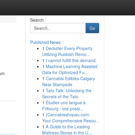
Search
Go
Published News
1
Declutter Every Property
Utilizing Rubbish Remo...
1
I cannot fulfill this demand.
1
Machine Learning Assisted
Data for Optimized Fu...
mum
1
Cannabis Edibles Calgary
Near Stampede
1
Tato Talk: Unlocking the
Secrets of the Tato
1
Étudier une langue à
Fribourg : vos possi...
1
{Cannabisshopau.com:
Your Comprehensive Resou...
1
A Guide to the Leading
Mattress Stores in the U...