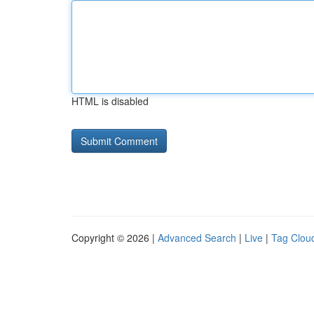
HTML is disabled
Copyright © 2026 |
Advanced Search
|
Live
|
Tag Clou