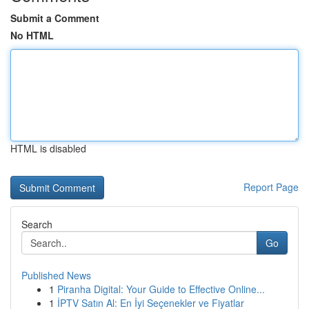
Submit a Comment
No HTML
HTML is disabled
Report Page
Search
Go
Published News
1
Piranha Digital: Your Guide to Effective Online...
1
İPTV Satın Al: En İyi Seçenekler ve Fiyatlar