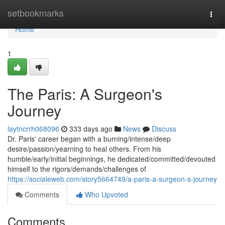
Home
setbookmarks
Togg
navi
Home
1
The Paris: A Surgeon's
Journey
laytncrrh068096
333 days ago
News
Discuss
Dr. Paris' career began with a burning/intense/deep
desire/passion/yearning to heal others. From his
humble/early/initial beginnings, he dedicated/committed/devouted
himself to the rigors/demands/challenges of
https://socialeweb.com/story5664749/a-paris-a-surgeon-s-journey
Comments
Who Upvoted
Comments