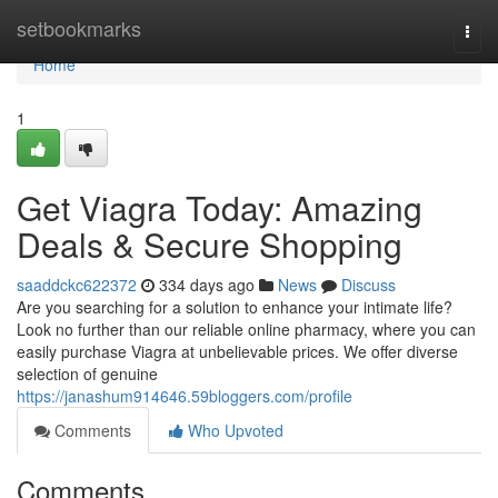
Home
setbookmarks
Togg
navi
Home
1
Get Viagra Today: Amazing
Deals & Secure Shopping
saaddckc622372
334 days ago
News
Discuss
Are you searching for a solution to enhance your intimate life?
Look no further than our reliable online pharmacy, where you can
easily purchase Viagra at unbelievable prices. We offer diverse
selection of genuine
https://janashum914646.59bloggers.com/profile
Comments
Who Upvoted
Comments