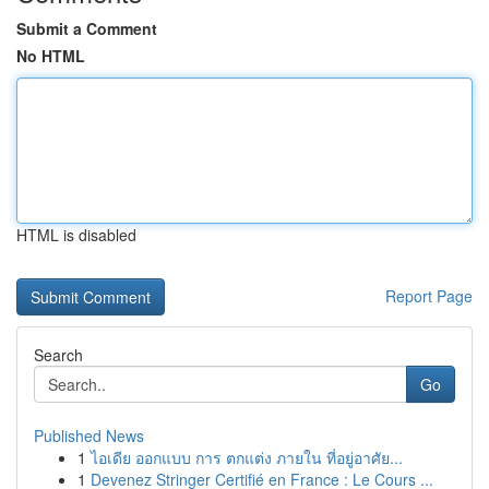
Submit a Comment
No HTML
HTML is disabled
Report Page
Search
Go
Published News
1
ไอเดีย ออกแบบ การ ตกแต่ง ภายใน ที่อยู่อาศัย...
1
Devenez Stringer Certifié en France : Le Cours ...