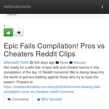
Home
setbookmarks
Togg
navi
Home
1
Epic Fails Compilation! Pros vs
Cheaters Reddit Clips
dillandafl278290
330 days ago
News
Discuss
Get ready for a wild ride of epic fails and cheater karma in this
compilation of the top 10 Reddit moments! We're diving deep into
the world of gamers battling against those who try to hack the
system. Prepare to
https://meshbookmarks.com/story20254304/mind-blowing-fails-
compilation-pros-vs-cheaters-reddit-moments
Comments
Who Upvoted