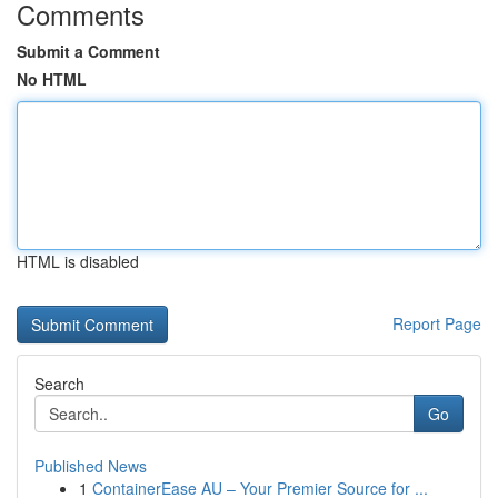
Comments
Submit a Comment
No HTML
HTML is disabled
Report Page
Search
Go
Published News
1
ContainerEase AU – Your Premier Source for ...