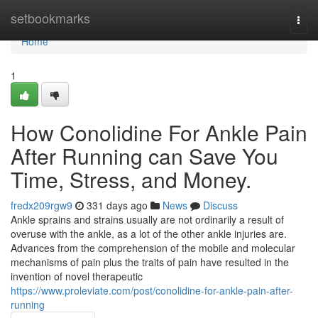
Home
setbookmarks
Togg
navi
Home
1
How Conolidine For Ankle Pain
After Running can Save You
Time, Stress, and Money.
fredx209rgw9
331 days ago
News
Discuss
Ankle sprains and strains usually are not ordinarily a result of
overuse with the ankle, as a lot of the other ankle injuries are.
Advances from the comprehension of the mobile and molecular
mechanisms of pain plus the traits of pain have resulted in the
invention of novel therapeutic
https://www.proleviate.com/post/conolidine-for-ankle-pain-after-
running