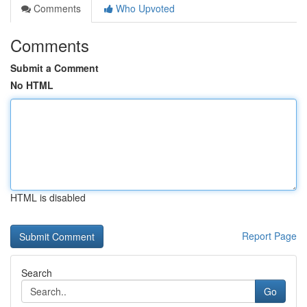
Comments
Who Upvoted
Comments
Submit a Comment
No HTML
HTML is disabled
Report Page
Search
Go