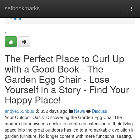
Home
setbookmarks
Togg
navi
Home
1
The Perfect Place to Curl Up
with a Good Book - The
Garden Egg Chair - Lose
Yourself in a Story - Find Your
Happy Place!
andye555hbu9
332 days ago
News
Discuss
Your Outdoor Oasis: Discovering the Garden Egg ChairThe
modern homeowner's desire to create an extension of their living
space into the great outdoors has led to a remarkable evolution in
garden furniture. No longer content with mere functional seating,