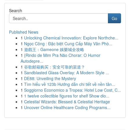
Search
Go
Published News
1
Unlocking Chemical Innovation: Explore Northche...
1
Ngọc Công : Đặc biệt Cung Cấp Máy Văn Phò...
1
遊戲王：Gameone 娛樂城全攻略
1
{Rindo de Mim Pra Não Chorar: O Humor
Autodepre...
1
谷歌邮箱购买：安全可靠的渠道？
1
Sandblasted Glass Overlay: A Modern Style ...
1
DE88: Unveiling the Mystery
1
Tìm hiểu về 123b Hướng dẫn chi tiết về nền tản...
1
Soggiorno Economico a Tropea: Hotel Low Cost, C...
1
1 twelve collectible figures for shelf Show dio...
1
Celestial Wizards: Blessed & Celestial Heritage
1
Uncover Online Healthcare Coding Programs...