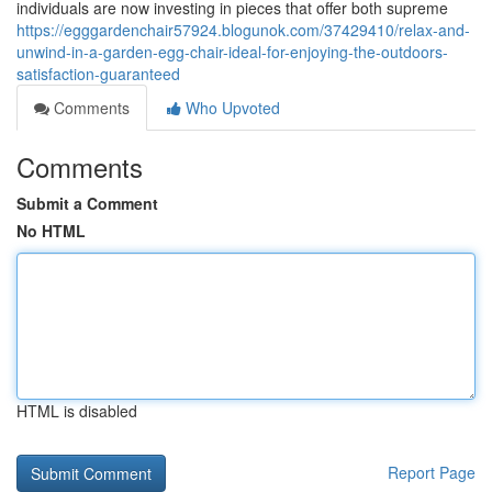
individuals are now investing in pieces that offer both supreme
https://egggardenchair57924.blogunok.com/37429410/relax-and-
unwind-in-a-garden-egg-chair-ideal-for-enjoying-the-outdoors-
satisfaction-guaranteed
Comments
Who Upvoted
Comments
Submit a Comment
No HTML
HTML is disabled
Report Page