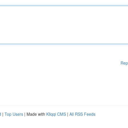
Rep
d
|
Top Users
| Made with
Kliqqi CMS
|
All RSS Feeds