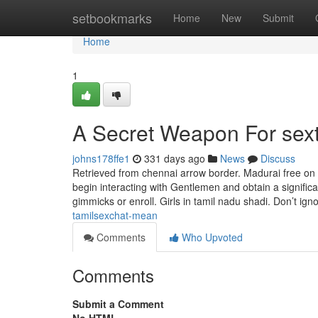
Home
setbookmarks
Home
New
Submit
Home
1
A Secret Weapon For sex
johns178ffe1
331 days ago
News
Discuss
Retrieved from chennai arrow border. Madurai free o
begin interacting with Gentlemen and obtain a significa
gimmicks or enroll. Girls in tamil nadu shadi. Don’t ign
tamilsexchat-mean
Comments
Who Upvoted
Comments
Submit a Comment