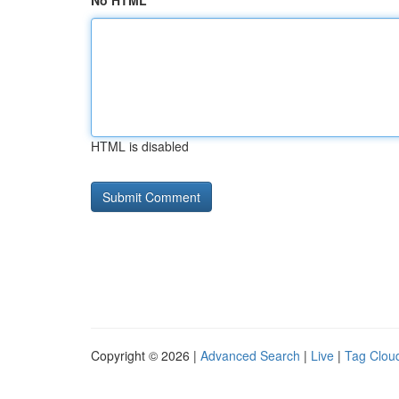
No HTML
HTML is disabled
Copyright © 2026 |
Advanced Search
|
Live
|
Tag Clou