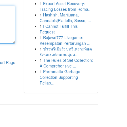
1
Expert Asset Recovery:
Tracing Losses from Roma...
1
Hashish, Marijuana,
Cannabis|Piattella, Sasso, ...
1
I Cannot Fulfill This
Request
1
Rajawd777 Livegame:
Kesempatan Pertarungan ...
1
ข่าวพรีเมียร์: บทวิเคราะห์สุด
ร้อนแรงก่อนเกมสุดส...
1
The Rules of Set Collection:
ort Page
A Comprehensive ...
1
Parramatta Garbage
Collection Supporting
Reliab...