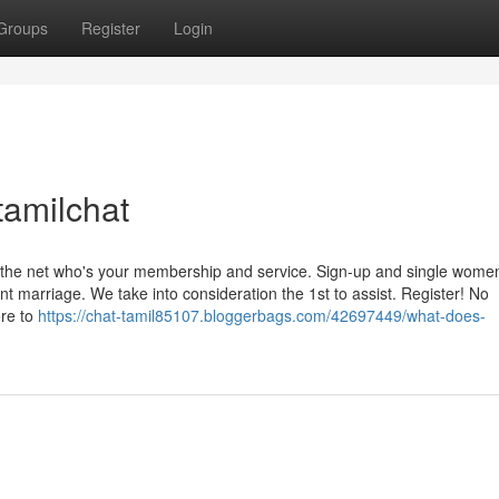
Groups
Register
Login
tamilchat
n the net who's your membership and service. Sign-up and single wome
nt marriage. We take into consideration the 1st to assist. Register! No
ore to
https://chat-tamil85107.bloggerbags.com/42697449/what-does-