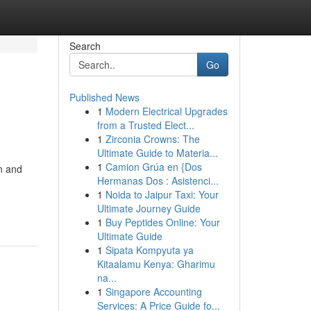
Search
Go
Published News
1
Modern Electrical Upgrades
from a Trusted Elect...
1
Zirconia Crowns: The
Ultimate Guide to Materia...
1
Camion Grúa en {Dos
n and
Hermanas Dos : Asistenci...
1
Noida to Jaipur Taxi: Your
Ultimate Journey Guide
1
Buy Peptides Online: Your
Ultimate Guide
1
Sipata Kompyuta ya
Kitaalamu Kenya: Gharimu
na...
1
Singapore Accounting
Services: A Price Guide fo...