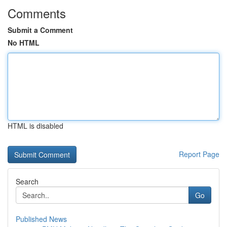
Comments
Submit a Comment
No HTML
HTML is disabled
Report Page
Search
Go
Published News