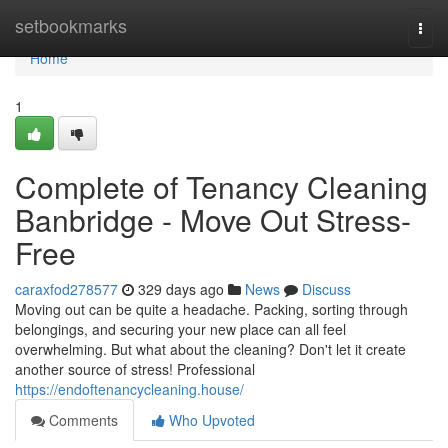
Home
setbookmarks
Togg
navi
Home
1
Complete of Tenancy Cleaning
Banbridge - Move Out Stress-
Free
caraxfod278577
329 days ago
News
Discuss
Moving out can be quite a headache. Packing, sorting through
belongings, and securing your new place can all feel
overwhelming. But what about the cleaning? Don't let it create
another source of stress! Professional
https://endoftenancycleaning.house/
Comments
Who Upvoted