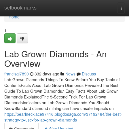
Home
setbookmarks
Togg
navi
Home
1
Lab Grown Diamonds - An
Overview
francisgl7890
332 days ago
News
Discuss
Lab Grown Diamonds Things To Know Before You Buy Table of
ContentsFacts About Lab Grown Diamonds RevealedThe Best
Guide To Lab Grown Diamonds7 Easy Facts About Lab Grown
Diamonds ExplainedThe 5-Second Trick For Lab Grown
DiamondsIndicators on Lab Grown Diamonds You Should
KnowStandard diamond mining can have unsafe impacts on
https://pearlnecklace97416.blogdosaga.com/37192464/the-best-
strategy-to-use-for-lab-grown-diamonds
Comments
Who Upvoted