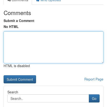
Comments
Submit a Comment
No HTML
HTML is disabled
Report Page
Search
Go