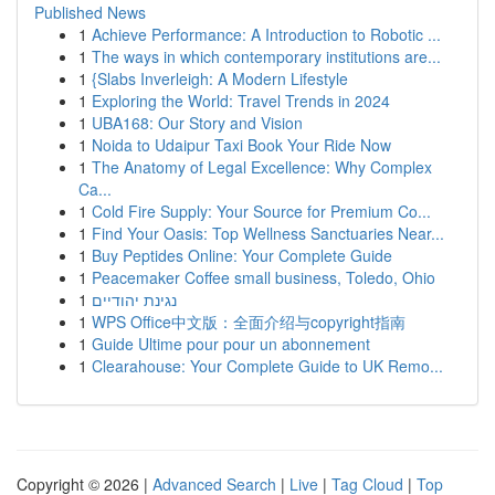
Published News
1
Achieve Performance: A Introduction to Robotic ...
1
The ways in which contemporary institutions are...
1
{Slabs Inverleigh: A Modern Lifestyle
1
Exploring the World: Travel Trends in 2024
1
UBA168: Our Story and Vision
1
Noida to Udaipur Taxi Book Your Ride Now
1
The Anatomy of Legal Excellence: Why Complex
Ca...
1
Cold Fire Supply: Your Source for Premium Co...
1
Find Your Oasis: Top Wellness Sanctuaries Near...
1
Buy Peptides Online: Your Complete Guide
1
Peacemaker Coffee small business, Toledo, Ohio
1
נגינת יהודיים
1
WPS Office中文版：全面介绍与copyright指南
1
Guide Ultime pour pour un abonnement
1
Clearahouse: Your Complete Guide to UK Remo...
Copyright © 2026 |
Advanced Search
|
Live
|
Tag Cloud
|
Top