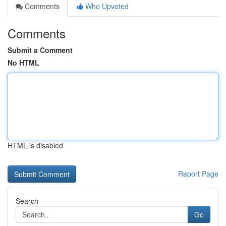
Comments
Who Upvoted
Comments
Submit a Comment
No HTML
HTML is disabled
Report Page
Search
Go