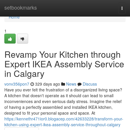
Home
setbookmarks
Togg
navi
Home
1
Revamp Your Kitchen through
Expert IKEA Assembly Service
in Calgary
vonv356pon7
329 days ago
News
Discuss
Have you ever felt the frustration of a disorganized living space?
A kitchen that doesn't operate as it should can lead to small
inconveniences and even serious daily stress. Imagine the relief
of having a perfectly assembled and installed IKEA kitchen,
designed to fit your personal space and space. At
https://kennethr471ior0.blogacep.com/42633228/transform-your-
kitchen-using-expert-ikea-assembly-service-throughout-calgary