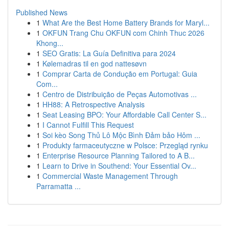
Published News
1
What Are the Best Home Battery Brands for Maryl...
1
OKFUN Trang Chu OKFUN com Chinh Thuc 2026
Khong...
1
SEO Gratis: La Guía Definitiva para 2024
1
Kølemadras til en god nattesøvn
1
Comprar Carta de Condução em Portugal: Guia
Com...
1
Centro de Distribuição de Peças Automotivas ...
1
HH88: A Retrospective Analysis
1
Seat Leasing BPO: Your Affordable Call Center S...
1
I Cannot Fulfill This Request
1
Soi kèo Song Thủ Lô Mộc Bình Đảm bảo Hôm ...
1
Produkty farmaceutyczne w Polsce: Przegląd rynku
1
Enterprise Resource Planning Tailored to A B...
1
Learn to Drive in Southend: Your Essential Ov...
1
Commercial Waste Management Through
Parramatta ...