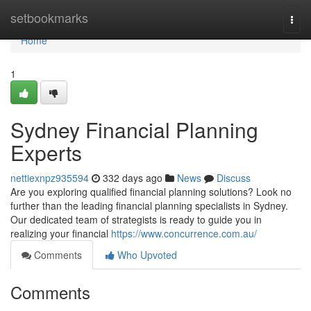
Home
setbookmarks
Togg
navi
Home
1
Sydney Financial Planning
Experts
nettiexnpz935594
332 days ago
News
Discuss
Are you exploring qualified financial planning solutions? Look no
further than the leading financial planning specialists in Sydney.
Our dedicated team of strategists is ready to guide you in
realizing your financial
https://www.concurrence.com.au/
Comments
Who Upvoted
Comments