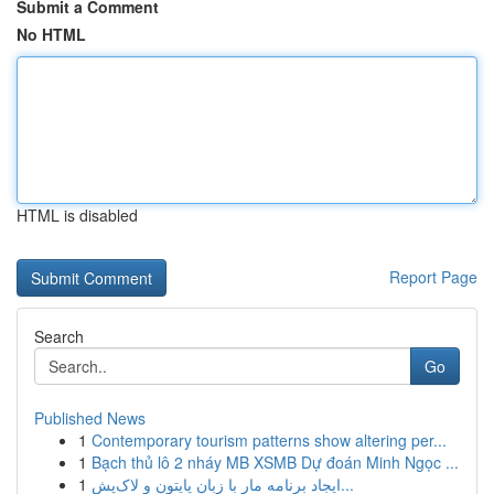
Submit a Comment
No HTML
HTML is disabled
Report Page
Search
Go
Published News
1
Contemporary tourism patterns show altering per...
1
Bạch thủ lô 2 nháy MB XSMB Dự đoán Minh Ngọc ...
1
ایجاد برنامه مار با زبان پایتون و لاک‌پش...