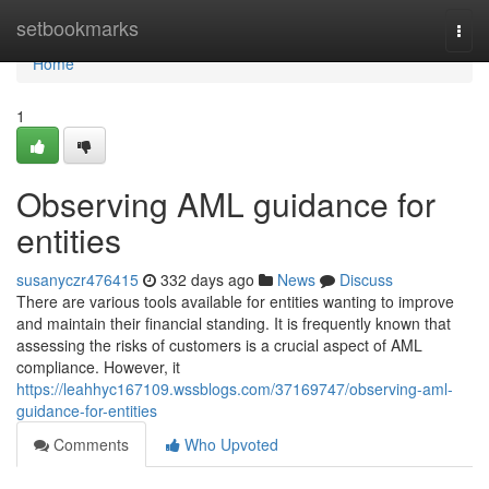
Home
setbookmarks
Togg
navi
Home
1
Observing AML guidance for
entities
susanyczr476415
332 days ago
News
Discuss
There are various tools available for entities wanting to improve
and maintain their financial standing. It is frequently known that
assessing the risks of customers is a crucial aspect of AML
compliance. However, it
https://leahhyc167109.wssblogs.com/37169747/observing-aml-
guidance-for-entities
Comments
Who Upvoted