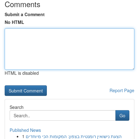
Comments
Submit a Comment
No HTML
HTML is disabled
Report Page
Search
Go
Published News
1
הצעת נישואין רומנטית בצפון: המקומות הכי מיוחדים