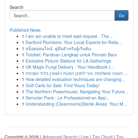
Search
Go
Published News
1
I am am unable to meet said request . The...
1
Dartford Plumbers: Your Local Experts for Relia...
1
สล็อตออนไลน์: คู่มือสำหรับผู้เริ่มต้น
1
Totobet: Panduan Lengkap untuk Pemain Baru
1
Exclusive Picture Stations for LA Gatherings
1
UK Magic Fungi Delivery : Your Handbook t...
1
הצעה מושלמת: איך לתכנן הצעת נישואין בלתי נשכחת ...
1
How detailed evaluation techniques are changing...
1
Golf Carts for Sale: Find Yours Today!
1
The Northern Powerhouse: Navigating Your Future...
1
Serrurier Paris : Le Professionnel en Assi...
1
Understanding {Cleanrooms|Sterile Areas: Your M...
Copyright © 2026 |
Advanced Search
|
Live
|
Tag Cloud
|
Top