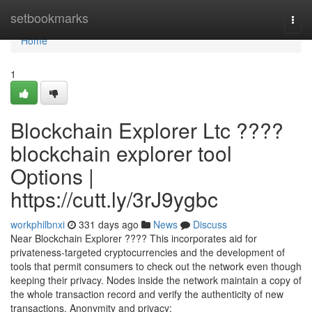
Home
setbookmarks
Togg
navi
Home
1
Blockchain Explorer Ltc ????
blockchain explorer tool
Options |
https://cutt.ly/3rJ9ygbc
workphilbnxi
331 days ago
News
Discuss
Near Blockchain Explorer ???? This incorporates aid for
privateness-targeted cryptocurrencies and the development of
tools that permit consumers to check out the network even though
keeping their privacy. Nodes inside the network maintain a copy of
the whole transaction record and verify the authenticity of new
transactions. Anonymity and privacy: