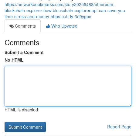
https://networkbookmarks.com/story20256488/ethereum-
blockchain-explorer-how-blockchain-explorer-api-can-save-you-
time-stress-and-money-https-cutt-ly-3rj9ygbc
Comments
Who Upvoted
Comments
Submit a Comment
No HTML
HTML is disabled
Report Page