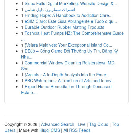
1
Sioux Falls Digital Marketing: Website Design &...
1
اشتراك سمارترز: دليل شامل
1
Finding Hope: A Handbook to Addiction Care...
1
eSIM Claro: Este Guia Abrangente e Tudo o qu...
1
Durable Outdoor Rubber Matting Products
1
Toshiba Heat Pumps NZ: The Comprehensive Guide
...
1
{Velara Maldives: Your Exceptional Island Co...
1
DE88 – Cổng Game Đổi Thưởng Uy Tín, Đăng Ký
Nha...
1
Commercial Window Cleaning Reisterstown MD:
Spa...
1
{Arcmira: A In-Depth Analysis into the Emer...
1
BBC Watermans: A Tradition of Arts and Innov...
1
Expert Home Remediation Through Deceased
Estate...
Copyright © 2026 |
Advanced Search
|
Live
|
Tag Cloud
|
Top
Users
| Made with
Kliqqi CMS
|
All RSS Feeds