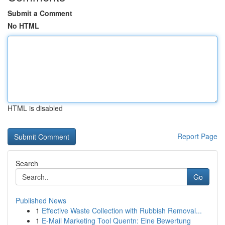
Submit a Comment
No HTML
HTML is disabled
Report Page
Search
Go
Published News
1
Effective Waste Collection with Rubbish Removal...
1
E-Mail Marketing Tool Quentn: Eine Bewertung