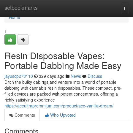
Home
setbookmarks
Togg
navi
Home
1
Resin Disposable Vapes:
Portable Dabbing Made Easy
jayuscp273110
329 days ago
News
Discuss
Ditch the bulky dab rigs and venture into a world of portable
dabbing with cannabis resin disposables. These compact, pre-
filled devices are packed with potent concentrates, offering a
richly satisfying experience
https://aceultrapremmium.com/product/ace-vanilla-dream/
Comments
Who Upvoted
Comments