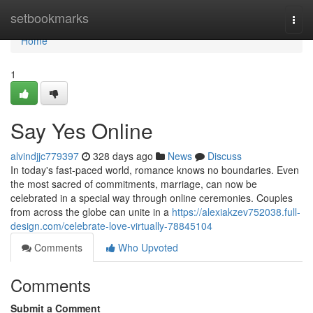
Home
setbookmarks
Togg
navi
Home
1
Say Yes Online
alvindjjc779397
328 days ago
News
Discuss
In today's fast-paced world, romance knows no boundaries. Even
the most sacred of commitments, marriage, can now be
celebrated in a special way through online ceremonies. Couples
from across the globe can unite in a
https://alexiakzev752038.full-
design.com/celebrate-love-virtually-78845104
Comments
Who Upvoted
Comments
Submit a Comment