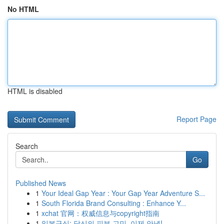
No HTML
HTML is disabled
Report Page
Search
Go
Published News
1
Your Ideal Gap Year : Your Gap Year Adventure S...
1
South Florida Brand Consulting : Enhance Y...
1
xchat 官网：权威信息与copyright指南
1
일본구심: 당신의 피부 고민, 이제 안녕!