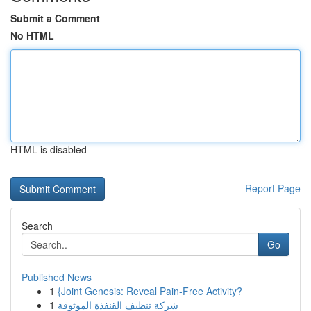
Submit a Comment
No HTML
HTML is disabled
Report Page
Search
Go
Published News
1
{Joint Genesis: Reveal Pain-Free Activity?
1
شركة تنظيف القنفذة الموثوقة