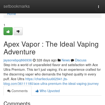
Home
setbookmarks
Togg
navi
Home
1
Apex Vapor : The Ideal Vaping
Adventure
jaysonebpq866936
328 days ago
News
Discuss
Step into a world of unparalleled flavor and satisfaction with Ace
Ultra Premium. This isn't just vaping; it's an experience crafted for
the discerning vaper who demands the highest quality in every
puff. Ace Ultra
https://charliecluu662941.jts-
blog.com/36111180/ace-ultra-premium-the-ideal-vaping-journey
Comments
Who Upvoted
Comments