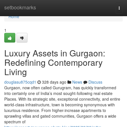
Home
setbookmarks
Togg
navi
Home
1
Luxury Assets in Gurgaon:
Redefining Contemporary
Living
douglasu875cqd1
328 days ago
News
Discuss
Gurgaon, now often called Gurugram, has quickly transformed
into certainly one of India’s most sought-following real estate
Places. With its strategic site, exceptional connectivity, and entire
world-class infrastructure, town is becoming synonymous with
luxurious residence. From higher-increase apartments to
sprawling villas and gated communities, Gurgaon offers a wide
spectrum of