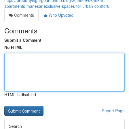
https://propertyingurgoan.photo.blog/2025/09/06/m3m-
apartments-manesar-exclusive-spaces-for-urban-comfort/
Comments
Who Upvoted
Comments
Submit a Comment
No HTML
HTML is disabled
Report Page
Search