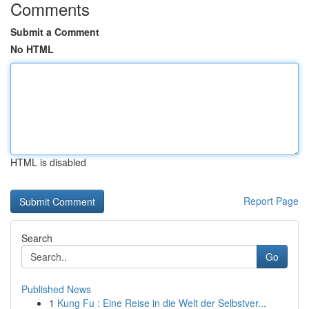
Comments
Submit a Comment
No HTML
HTML is disabled
Report Page
Search
Go
Published News
1
Kung Fu : Eine Reise in die Welt der Selbstver...