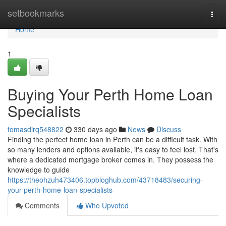
Home
setbookmarks
Togg
navi
Home
1
Buying Your Perth Home Loan
Specialists
tomasdirq548822
330 days ago
News
Discuss
Finding the perfect home loan in Perth can be a difficult task. With
so many lenders and options available, it's easy to feel lost. That's
where a dedicated mortgage broker comes in. They possess the
knowledge to guide
https://theohzuh473406.topbloghub.com/43718483/securing-
your-perth-home-loan-specialists
Comments
Who Upvoted