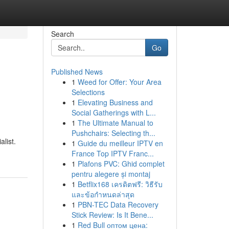
Search
Go
Published News
1
Weed for Offer: Your Area
Selections
1
Elevating Business and
Social Gatherings with L...
1
The Ultimate Manual to
Pushchairs: Selecting th...
alist.
1
Guide du meilleur IPTV en
France Top IPTV Franc...
1
Plafons PVC: Ghid complet
pentru alegere și montaj
1
Betflix168 เครดิตฟรี: วิธีรับ
และข้อกำหนดล่าสุด
1
PBN-TEC Data Recovery
Stick Review: Is It Bene...
1
Red Bull оптом цена: