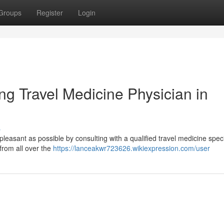
Groups
Register
Login
ng Travel Medicine Physician in
s
pleasant as possible by consulting with a qualified travel medicine speci
 from all over the
https://lanceakwr723626.wikiexpression.com/user