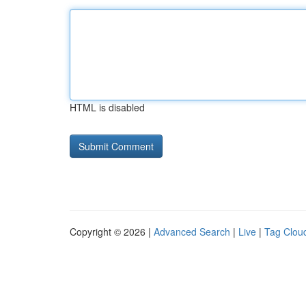
HTML is disabled
Copyright © 2026 |
Advanced Search
|
Live
|
Tag Clou