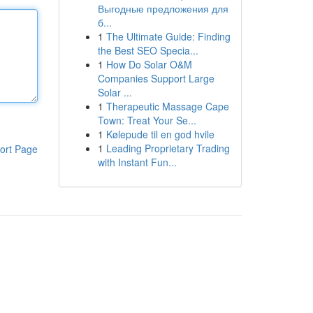
Выгодные предложения для
б...
1
The Ultimate Guide: Finding
the Best SEO Specia...
1
How Do Solar O&M
Companies Support Large
Solar ...
1
Therapeutic Massage Cape
Town: Treat Your Se...
1
Kølepude til en god hvile
1
Leading Proprietary Trading
ort Page
with Instant Fun...