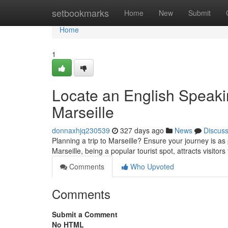
Home
setbookmarks
Home
New
Submit
Home
1
Locate an English Speaki
Marseille
donnaxhjq230539
327 days ago
News
Discus
Planning a trip to Marseille? Ensure your journey is as 
Marseille, being a popular tourist spot, attracts visitors
Comments
Who Upvoted
Comments
Submit a Comment
No HTML