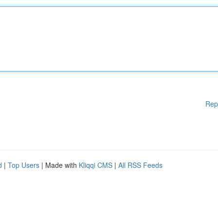
Rep
d
|
Top Users
| Made with
Kliqqi CMS
|
All RSS Feeds