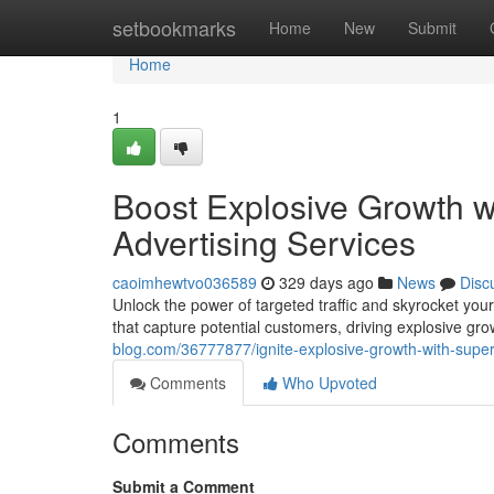
Home
setbookmarks
Home
New
Submit
Home
1
Boost Explosive Growth w
Advertising Services
caoimhewtvo036589
329 days ago
News
Disc
Unlock the power of targeted traffic and skyrocket yo
that capture potential customers, driving explosive gr
blog.com/36777877/ignite-explosive-growth-with-superi
Comments
Who Upvoted
Comments
Submit a Comment