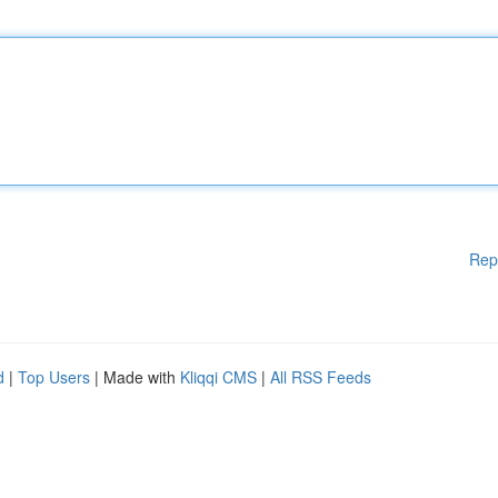
Rep
d
|
Top Users
| Made with
Kliqqi CMS
|
All RSS Feeds