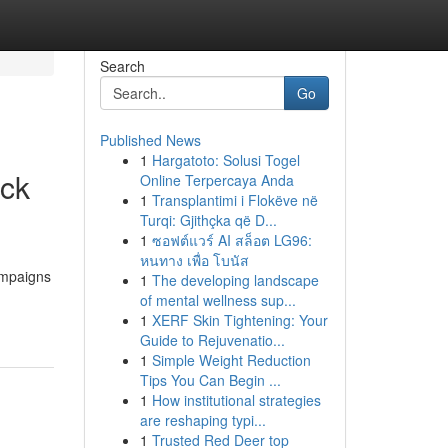
Search
Go
Published News
1
Hargatoto: Solusi Togel
ick
Online Terpercaya Anda
1
Transplantimi i Flokëve në
Turqi: Gjithçka që D...
1
ซอฟต์แวร์ AI สล็อต LG96:
หนทาง เพื่อ โบนัส
ampaigns
1
The developing landscape
of mental wellness sup...
1
XERF Skin Tightening: Your
Guide to Rejuvenatio...
1
Simple Weight Reduction
Tips You Can Begin ...
1
How institutional strategies
are reshaping typi...
1
Trusted Red Deer top