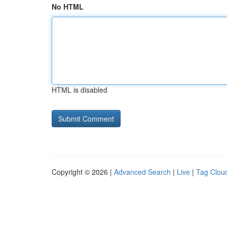
No HTML
HTML is disabled
Copyright © 2026 |
Advanced Search
|
Live
|
Tag Clou