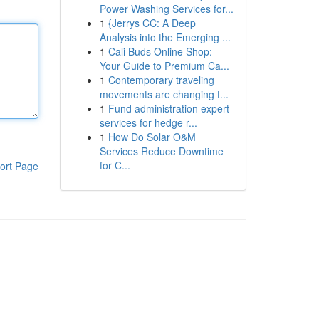
Power Washing Services for...
1
{Jerrys CC: A Deep
Analysis into the Emerging ...
1
Cali Buds Online Shop:
Your Guide to Premium Ca...
1
Contemporary traveling
movements are changing t...
1
Fund administration expert
services for hedge r...
1
How Do Solar O&M
Services Reduce Downtime
for C...
ort Page