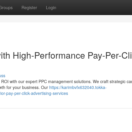
Groups
Register
Login
ith High-Performance Pay-Per-Cl
uss
ur ROI with our expert PPC management solutions. We craft strategic c
owth for your business. Our
https://karimbvfx632040.tokka-
or-pay-per-click-advertising-services