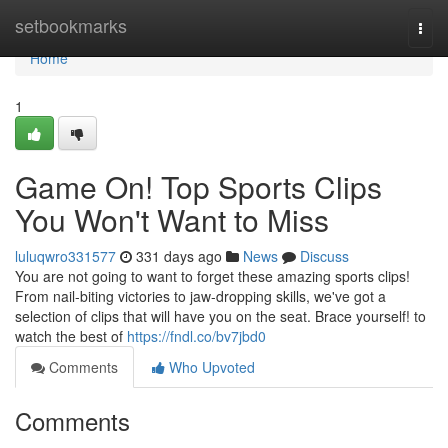
Home
setbookmarks
Togg
navi
Home
1
Game On! Top Sports Clips
You Won't Want to Miss
luluqwro331577
331 days ago
News
Discuss
You are not going to want to forget these amazing sports clips!
From nail-biting victories to jaw-dropping skills, we've got a
selection of clips that will have you on the seat. Brace yourself! to
watch the best of
https://fndl.co/bv7jbd0
Comments
Who Upvoted
Comments