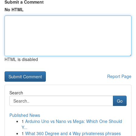
Submit a Comment
No HTML
HTML is disabled
Report Page
Search
Go
Published News
1
Arduino Uno vs Nano vs Mega: Which One Should
Y...
1
What 360 Degree and 4 Way privateness phrases