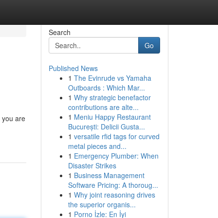
Search
Go
Published News
1
The Evinrude vs Yamaha
Outboards : Which Mar...
1
Why strategic benefactor
contributions are alte...
1
Meniu Happy Restaurant
n you are
București: Delicii Gusta...
1
versatile rfid tags for curved
metal pieces and...
1
Emergency Plumber: When
Disaster Strikes
1
Business Management
Software Pricing: A thoroug...
1
Why joint reasoning drives
the superior organis...
1
Porno İzle: En İyi