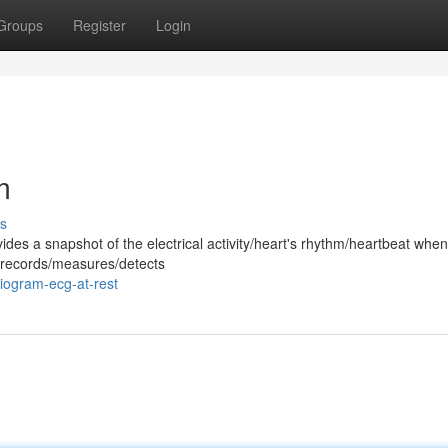
Groups
Register
Login
m
s
ides a snapshot of the electrical activity/heart's rhythm/heartbeat whe
st records/measures/detects
iogram-ecg-at-rest