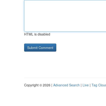
HTML is disabled
Copyright © 2026 |
Advanced Search
|
Live
|
Tag Clou