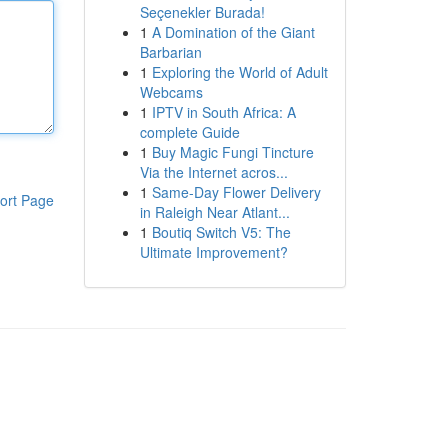
Seçenekler Burada!
1
A Domination of the Giant
Barbarian
1
Exploring the World of Adult
Webcams
1
IPTV in South Africa: A
complete Guide
1
Buy Magic Fungi Tincture
Via the Internet acros...
1
Same-Day Flower Delivery
ort Page
in Raleigh Near Atlant...
1
Boutiq Switch V5: The
Ultimate Improvement?