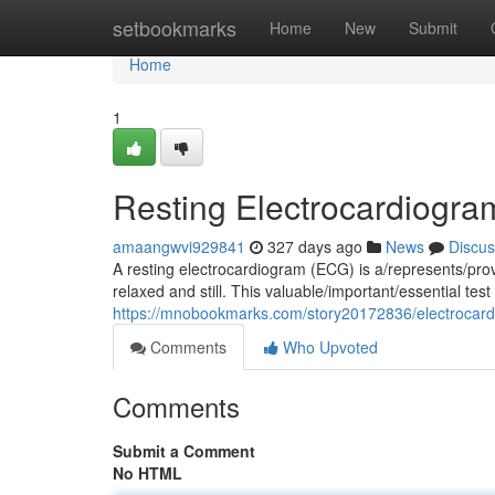
Home
setbookmarks
Home
New
Submit
Home
1
Resting Electrocardiogra
amaangwvi929841
327 days ago
News
Discus
A resting electrocardiogram (ECG) is a/represents/prov
relaxed and still. This valuable/important/essential te
https://mnobookmarks.com/story20172836/electrocard
Comments
Who Upvoted
Comments
Submit a Comment
No HTML