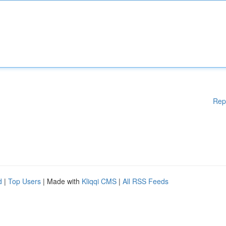
Rep
d
|
Top Users
| Made with
Kliqqi CMS
|
All RSS Feeds