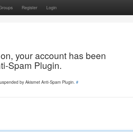
Groups
Register
Login
tion, your account has been
ti-Spam Plugin.
 suspended by Akismet Anti-Spam Plugin.
#