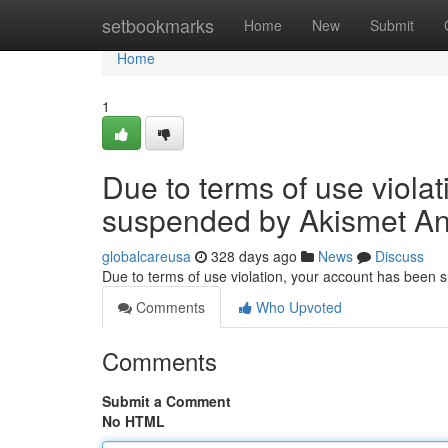
Home
setbookmarks
Home
New
Submit
Home
1
Due to terms of use viola
suspended by Akismet An
globalcareusa
328 days ago
News
Discuss
Due to terms of use violation, your account has been
Comments
Who Upvoted
Comments
Submit a Comment
No HTML