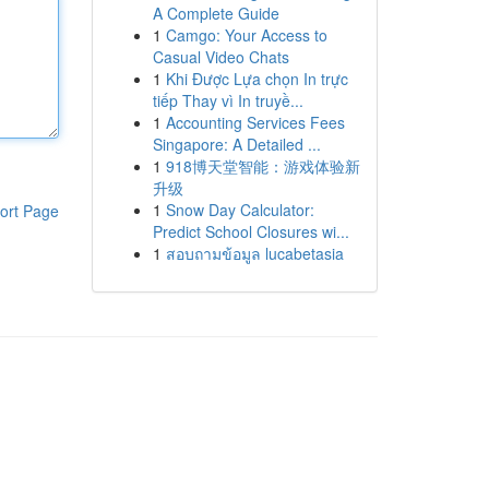
A Complete Guide
1
Camgo: Your Access to
Casual Video Chats
1
Khi Được Lựa chọn In trực
tiếp Thay vì In truyề...
1
Accounting Services Fees
Singapore: A Detailed ...
1
918博天堂智能：游戏体验新
升级
1
Snow Day Calculator:
ort Page
Predict School Closures wi...
1
สอบถามข้อมูล lucabetasia