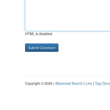
HTML is disabled
Copyright © 2026 |
Advanced Search
|
Live
|
Tag Clou