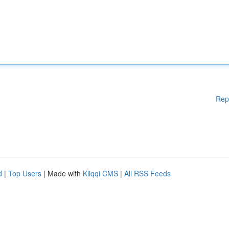
Rep
d
|
Top Users
| Made with
Kliqqi CMS
|
All RSS Feeds