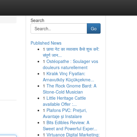
Search
Go
Published News
1
छाया नेट का व्यवसाय कैसे शुरू करें:
संपूर्ण जान...
1
Ostéopathe : Soulager vos
douleurs naturellement
1
Kiralık Vinç Fiyatları:
Arnavutköy Küçükçekme...
1
The Rock Gnome Bard: A
Stone-Cold Musician
1
Little Heritage Cattle
available Offer :...
1
Plafons PVC: Prețuri,
Avantaje și Instalare
1
Bits Edibles Review: A
Sweet and Powerful Exper...
1
Virtuance Digital Marketing: