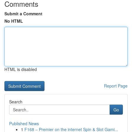
Comments
Submit a Comment
No HTML
HTML is disabled
Report Page
Search
Go
Published News
1
F168 – Premier on the internet Spin & Slot Gami...