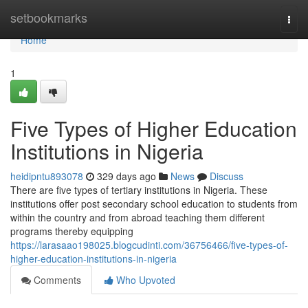
Home
setbookmarks
Togg
navi
Home
1
Five Types of Higher Education
Institutions in Nigeria
heidipntu893078
329 days ago
News
Discuss
There are five types of tertiary institutions in Nigeria. These
institutions offer post secondary school education to students from
within the country and from abroad teaching them different
programs thereby equipping
https://larasaao198025.blogcudinti.com/36756466/five-types-of-
higher-education-institutions-in-nigeria
Comments
Who Upvoted