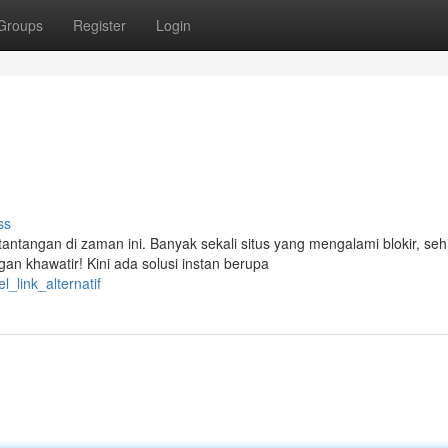
Groups
Register
Login
ss
tangan di zaman ini. Banyak sekali situs yang mengalami blokir, se
n khawatir! Kini ada solusi instan berupa
_link_alternatif