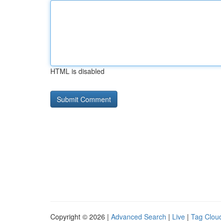
HTML is disabled
Copyright © 2026 |
Advanced Search
|
Live
|
Tag Clou