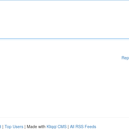
Rep
d
|
Top Users
| Made with
Kliqqi CMS
|
All RSS Feeds