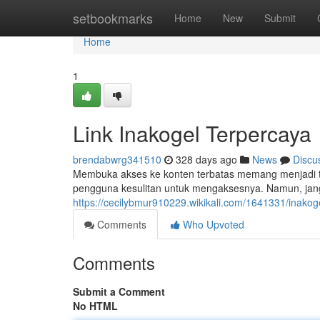
Home
setbookmarks
Home
New
Submit
Home
1
Link Inakogel Terpercaya
brendabwrg341510
328 days ago
News
Discu
Membuka akses ke konten terbatas memang menjadi tan
pengguna kesulitan untuk mengaksesnya. Namun, janga
https://cecilybmur910229.wikikali.com/1641331/inakogel
Comments
Who Upvoted
Comments
Submit a Comment
No HTML