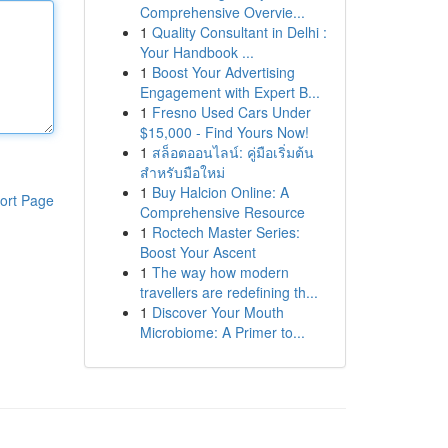
Comprehensive Overvie...
1
Quality Consultant in Delhi :
Your Handbook ...
1
Boost Your Advertising
Engagement with Expert B...
1
Fresno Used Cars Under
$15,000 - Find Yours Now!
1
สล็อตออนไลน์: คู่มือเริ่มต้น
สำหรับมือใหม่
1
Buy Halcion Online: A
ort Page
Comprehensive Resource
1
Roctech Master Series:
Boost Your Ascent
1
The way how modern
travellers are redefining th...
1
Discover Your Mouth
Microbiome: A Primer to...