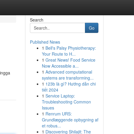
Search
Go
Published News
1
Bell's Palsy Physiotherapy:
Your Route to H...
1
Great News! Food Service
Now Accessible a...
1
Advanced computational
hingga
systems are transforming...
1
123b là gì? Hướng dẫn chi
tiết 2024
1
Service Laptop:
Troubleshooting Common
Issues
1
Renrum URS:
Grundlæggende opbygning af
et robus...
1
Discovering Shilajit: The