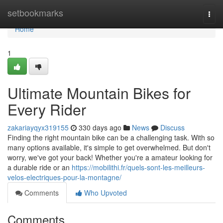
Home
setbookmarks
Togg
navi
Home
1
Ultimate Mountain Bikes for
Every Rider
zakariayqyx319155
330 days ago
News
Discuss
Finding the right mountain bike can be a challenging task. With so
many options available, it's simple to get overwhelmed. But don't
worry, we've got your back! Whether you're a amateur looking for
a durable ride or an
https://mobilithi.fr/quels-sont-les-meilleurs-
velos-electriques-pour-la-montagne/
Comments
Who Upvoted
Comments