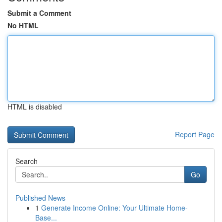
Submit a Comment
No HTML
HTML is disabled
Report Page
Search
Go
Published News
1
Generate Income Online: Your Ultimate Home-
Base...