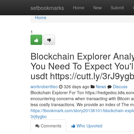
Home
setbookmarks
Home
New
Submit
Home
1
Blockchain Explorer Anal
You Need To Expect You'l
usdt https://cutt.ly/3rJ9yg
workrobertiteo
326 days ago
News
Discuss
Blockchain Explorer For Ton https://hedgedoc.k8s.eo
encountering concerns when transacting with Bitcoin an
less costly transactions. We provide an index of The mo
https://tbookmark.com/story20136101/blockchain-explor
3rj9ygbc
Comments
Who Upvoted