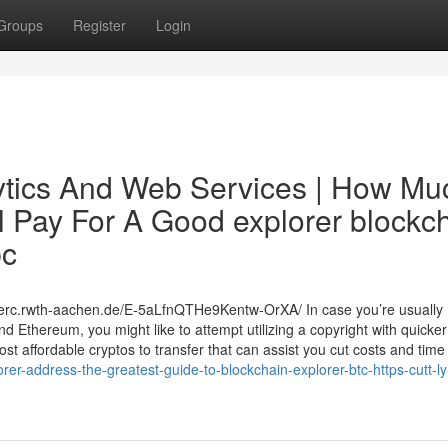
Groups
Register
Login
ytics And Web Services | How Mu
l Pay For A Good explorer blockc
bc
nerc.rwth-aachen.de/E-5aLfnQTHe9Kentw-OrXA/ In case you’re usually
d Ethereum, you might like to attempt utilizing a copyright with quicke
st affordable cryptos to transfer that can assist you cut costs and time
er-address-the-greatest-guide-to-blockchain-explorer-btc-https-cutt-ly