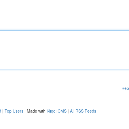
Rep
d
|
Top Users
| Made with
Kliqqi CMS
|
All RSS Feeds