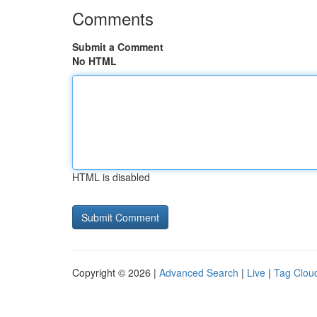
Comments
Submit a Comment
No HTML
HTML is disabled
Copyright © 2026 |
Advanced Search
|
Live
|
Tag Clou