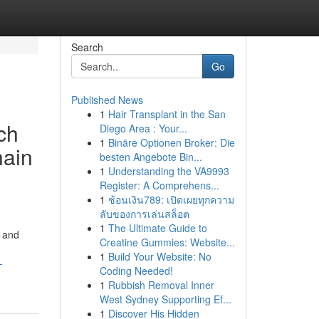
Search
Go
Published News
1
Hair Transplant in the San
ch
Diego Area : Your...
1
Binäre Optionen Broker: Die
hain
besten Angebote Bin...
1
Understanding the VA9993
Register: A Comprehens...
1
ช้อนเงิน789: เปิดเผยทุกความ
ลับของการเล่นสล็อต
1
The Ultimate Guide to
r and
Creatine Gummies: Website...
1
Build Your Website: No
-
Coding Needed!
1
Rubbish Removal Inner
West Sydney Supporting Ef...
1
Discover His Hidden