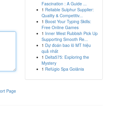
Fascination : A Guide ...
1
Reliable Sulphur Supplier:
Quality & Competitiv...
1
Boost Your Typing Skills:
Free Online Games
1
Inner West Rubbish Pick Up
Supporting Smooth Re...
1
Dự đoán bao lô MT hiệu
quả nhất
1
Delta575: Exploring the
Mystery
1
Refúgio Spa Goiânia
ort Page