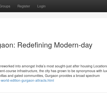
Groups
Register
Login
gaon: Redefining Modern-day
eworked into amongst India’s most sought-just after housing Location
nment-course infrastructure, the city has grown to be synonymous with lu
g villas and gated communities, Gurgaon provides a broad spectrum
world-edition-gurgaon-attracts.html