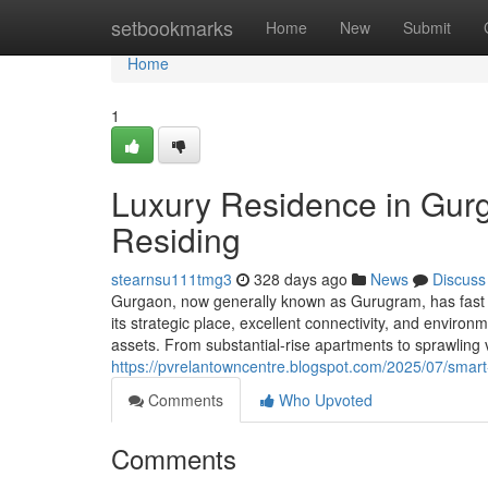
Home
setbookmarks
Home
New
Submit
Home
1
Luxury Residence in Gur
Residing
stearnsu111tmg3
328 days ago
News
Discuss
Gurgaon, now generally known as Gurugram, has fast r
its strategic place, excellent connectivity, and enviro
assets. From substantial-rise apartments to sprawlin
https://pvrelantowncentre.blogspot.com/2025/07/smart-
Comments
Who Upvoted
Comments