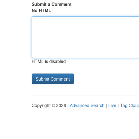
Submit a Comment
No HTML
HTML is disabled
Copyright © 2026 |
Advanced Search
|
Live
|
Tag Clou