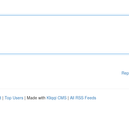
Rep
d
|
Top Users
| Made with
Kliqqi CMS
|
All RSS Feeds