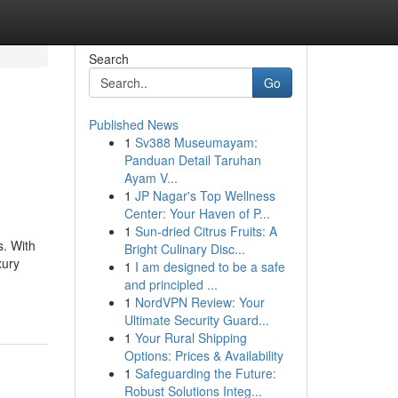
Search
Go
Published News
1
Sv388 Museumayam:
Panduan Detail Taruhan
Ayam V...
1
JP Nagar's Top Wellness
Center: Your Haven of P...
1
Sun-dried Citrus Fruits: A
s. With
Bright Culinary Disc...
xury
1
I am designed to be a safe
and principled ...
1
NordVPN Review: Your
Ultimate Security Guard...
1
Your Rural Shipping
Options: Prices & Availability
1
Safeguarding the Future:
Robust Solutions Integ...