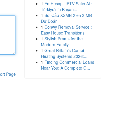
1
En Hesaplı IPTV Satın Al :
Türkiye'nin Başarı...
1
Soi Cầu XSMB Xiên 3 MB
Dự Đoán
1
Conwy Removal Service :
Easy House Transitions
1
Stylish Prams for the
Modern Family
1
Great Britain's Combi
Heating Systems 2026:...
1
Finding Commercial Loans
Near You: A Complete G...
ort Page