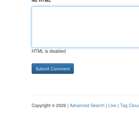
No HTML
HTML is disabled
Copyright © 2026 |
Advanced Search
|
Live
|
Tag Clou