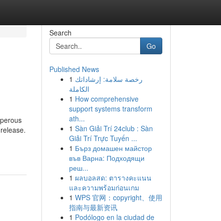
Search
Go
Published News
1
رخصة سلامة: إرشاداتك
الكاملة
1
How comprehensive
support systems transform
ath...
sperous
1
Sàn Giải Trí 24club : Sàn
 release.
Giải Trí Trực Tuyến ...
1
Бърз домашен майстор
във Варна: Подходящи
реш...
1
ผลบอลสด: ตารางคะแนน
และความพร้อมก่อนเกม
1
WPS 官网：copyright、使用
指南与最新资讯
1
Podólogo en la ciudad de