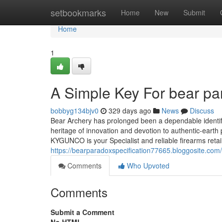
Home
setbookmarks
Home
New
Submit
Home
1
A Simple Key For bear pa
bobbyg134bjv0
329 days ago
News
Discuss
Bear Archery has prolonged been a dependable identif
heritage of innovation and devotion to authentic-eart
KYGUNCO is your Specialist and reliable firearms reta
https://bearparadoxspecification77665.bloggosite.com
Comments
Who Upvoted
Comments
Submit a Comment