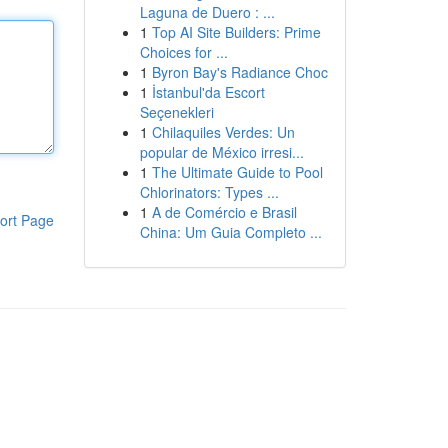
Laguna de Duero : ...
1
Top AI Site Builders: Prime
Choices for ...
1
Byron Bay's Radiance Choc
1
İstanbul'da Escort
Seçenekleri
1
Chilaquiles Verdes: Un
popular de México irresi...
1
The Ultimate Guide to Pool
Chlorinators: Types ...
1
A de Comércio e Brasil
ort Page
China: Um Guia Completo ...