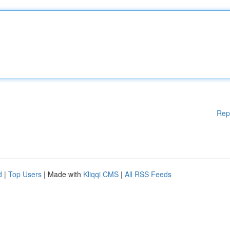
Rep
d
|
Top Users
| Made with
Kliqqi CMS
|
All RSS Feeds