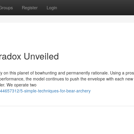
Groups
Register
Login
radox Unveiled
y on this planet of bowhunting and permanently rationale. Using a pro
h performance, the model continues to push the envelope with each new
iler. We operate two
/44657312/5-simple-techniques-for-bear-archery