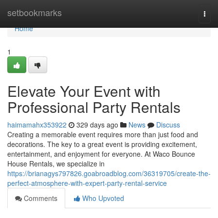
Home
setbookmarks
Togg
navi
Home
1
Elevate Your Event with
Professional Party Rentals
haimamahx353922
329 days ago
News
Discuss
Creating a memorable event requires more than just food and
decorations. The key to a great event is providing excitement,
entertainment, and enjoyment for everyone. At Waco Bounce
House Rentals, we specialize in
https://brianagys797826.goabroadblog.com/36319705/create-the-
perfect-atmosphere-with-expert-party-rental-service
Comments
Who Upvoted