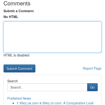
Comments
Submit a Comment
No HTML
HTML is disabled
Report Page
Search
Go
Published News
1
99ez.uk.com & 99ez.cn.com: A Comparative Look