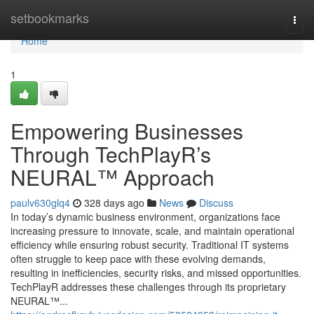
Home
setbookmarks
Togg
navi
Home
1
Empowering Businesses
Through TechPlayR’s
NEURAL™ Approach
paulv630glq4
328 days ago
News
Discuss
In today’s dynamic business environment, organizations face
increasing pressure to innovate, scale, and maintain operational
efficiency while ensuring robust security. Traditional IT systems
often struggle to keep pace with these evolving demands,
resulting in inefficiencies, security risks, and missed opportunities.
TechPlayR addresses these challenges through its proprietary
NEURAL™...