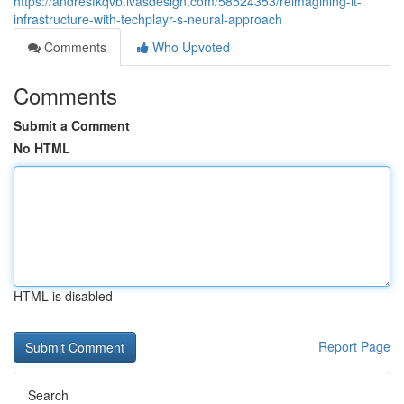
https://andresfkqvb.ivasdesign.com/58524353/reimagining-it-
infrastructure-with-techplayr-s-neural-approach
Comments
Who Upvoted
Comments
Submit a Comment
No HTML
HTML is disabled
Report Page
Search