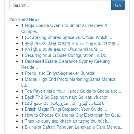
Go
Published News
1
Ninja Double Oven Pro Smart XL Review: A
Comple...
1
{Coworking Shared Space vs. Office: Which ...
1
출장 마사지 서울 특별한 서비스로 당신의 하루를 ...
1
ทัวร์ญี่ปุ่น 2569 สุดยอด เส้นทาง พร้อมกับ ...
1
Securing Your G Suite Configuration : A Do...
1
Deceased Estate Clearance Sydney Keeping
Reside...
1
Porno İzle: En İyi Seçenekler Burada!
1
Malibu High End Photo Marketing|Santa Monica
Lu...
1
Toa Payoh Mall: Your Handy Guide to Shops and...
1
Bạch Thủ Số Đẹp hôm nay: Soi cầu và chốt!
1
پاکستانی گھروں کی ضروریات: ایک جامع گائیڈ
1
British Magic Fungi Dispatch: Your Guide ...
1
How to Choose Oklahoma City Electrician for Qua...
1
Thiết kế quầy tiếp khách ấn tượng thu hút k...
1
Bikinislot Daftar: Panduan Lengkap & Cara Menda...