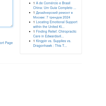
1
A de Comércio e Brasil
China: Um Guia Completo ...
1
Дизайнерский ремонт в
Москве: 7 трендов 2024
1
Locating Emotional Support
within the United Ki...
1
Finding Relief: Chiropractic
Care in Edwardsvil...
1
Kingpin vs. Supplies vs.
ort Page
Dragonhawk : This T...