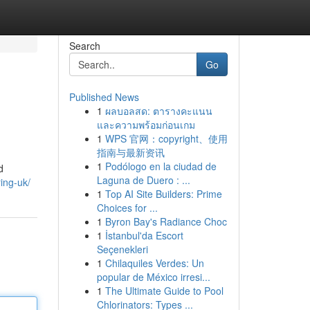
Search
Go
Published News
1
ผลบอลสด: ตารางคะแนน
และความพร้อมก่อนเกม
1
WPS 官网：copyright、使用
指南与最新资讯
1
Podólogo en la ciudad de
d
Laguna de Duero : ...
ring-uk/
1
Top AI Site Builders: Prime
Choices for ...
1
Byron Bay's Radiance Choc
1
İstanbul'da Escort
Seçenekleri
1
Chilaquiles Verdes: Un
popular de México irresi...
1
The Ultimate Guide to Pool
Chlorinators: Types ...