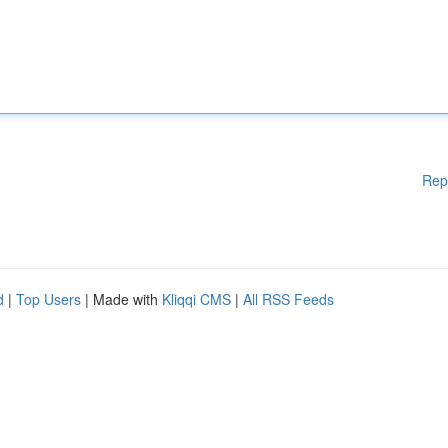
Rep
d
|
Top Users
| Made with
Kliqqi CMS
|
All RSS Feeds