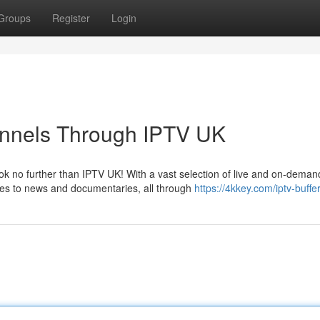
Groups
Register
Login
annels Through IPTV UK
k no further than IPTV UK! With a vast selection of live and on-deman
ies to news and documentaries, all through
https://4kkey.com/iptv-buffe