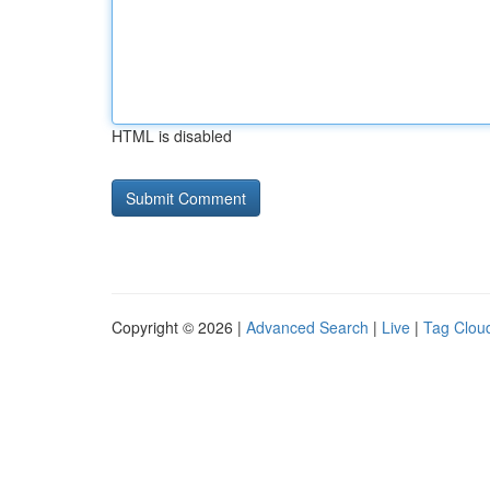
HTML is disabled
Copyright © 2026 |
Advanced Search
|
Live
|
Tag Clou