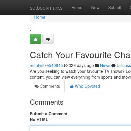
Home
setbookmarks
Home
New
Submit
Home
1
Catch Your Favourite Ch
montysfxe540845
329 days ago
News
Discuss
Are you seeking to watch your favourite TV shows? Loo
content, you can view everything from sports and mov
Comments
Who Upvoted
Comments
Submit a Comment
No HTML