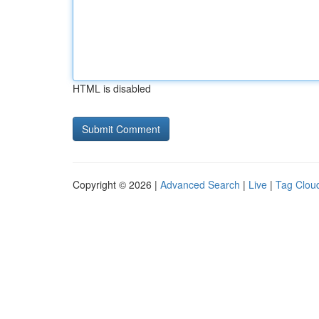
HTML is disabled
Copyright © 2026 |
Advanced Search
|
Live
|
Tag Clou