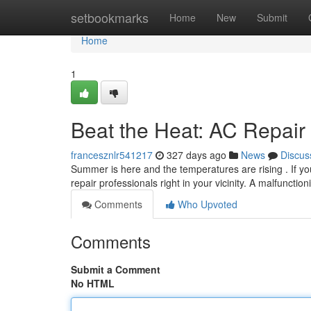
Home
setbookmarks
Home
New
Submit
Home
1
Beat the Heat: AC Repair
francesznlr541217
327 days ago
News
Discus
Summer is here and the temperatures are rising . If your
repair professionals right in your vicinity. A malfunctio
Comments
Who Upvoted
Comments
Submit a Comment
No HTML