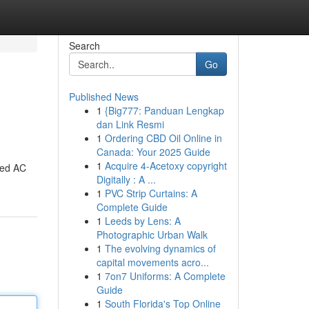
Search
Go
Published News
1
{Big777: Panduan Lengkap
dan Link Resmi
1
Ordering CBD Oil Online in
Canada: Your 2025 Guide
1
Acquire 4-Acetoxy copyright
fied AC
Digitally : A ...
1
PVC Strip Curtains: A
Complete Guide
1
Leeds by Lens: A
Photographic Urban Walk
1
The evolving dynamics of
capital movements acro...
1
7on7 Uniforms: A Complete
Guide
1
South Florida's Top Online