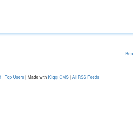
Rep
d
|
Top Users
| Made with
Kliqqi CMS
|
All RSS Feeds