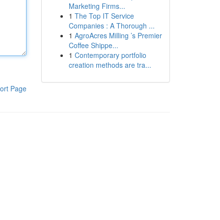
Marketing Firms...
1
The Top IT Service
Companies : A Thorough ...
1
AgroAcres Milling ’s Premier
Coffee Shippe...
1
Contemporary portfolio
creation methods are tra...
ort Page