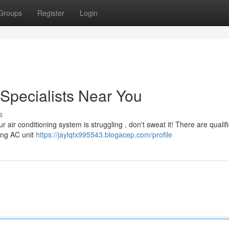
Groups
Register
Login
 Specialists Near You
s
 air conditioning system is struggling , don't sweat it! There are quali
ning AC unit
https://jaylqtx995543.blogacep.com/profile