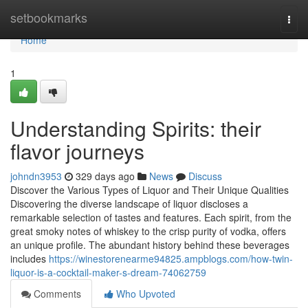
Home
setbookmarks
Togg
navi
Home
1
Understanding Spirits: their
flavor journeys
johndn3953
329 days ago
News
Discuss
Discover the Various Types of Liquor and Their Unique Qualities
Discovering the diverse landscape of liquor discloses a
remarkable selection of tastes and features. Each spirit, from the
great smoky notes of whiskey to the crisp purity of vodka, offers
an unique profile. The abundant history behind these beverages
includes
https://winestorenearme94825.ampblogs.com/how-twin-
liquor-is-a-cocktail-maker-s-dream-74062759
Comments
Who Upvoted