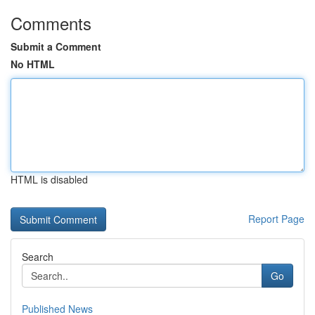
Comments
Submit a Comment
No HTML
HTML is disabled
Report Page
Search
Go
Published News