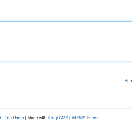
Rep
d
|
Top Users
| Made with
Kliqqi CMS
|
All RSS Feeds