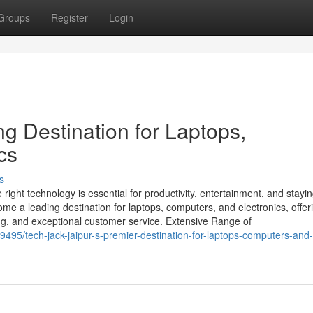
Groups
Register
Login
ng Destination for Laptops,
cs
s
 right technology is essential for productivity, entertainment, and stayi
me a leading destination for laptops, computers, and electronics, offer
ing, and exceptional customer service. Extensive Range of
495/tech-jack-jaipur-s-premier-destination-for-laptops-computers-and-