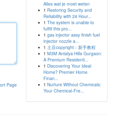
Alles wat je moet weten
1
Restoring Security and
Reliability with 24 Hour...
1
The system is unable to
fulfill this pro...
1
gas injector assy finish fuel
injector nozzle a...
1
土豆copyright：新手教程
1
M3M Antalya Hills Gurgaon:
A Premium Residenti...
1
Discovering Your Ideal
Home? Premier Home
Finan...
1
Nurture Without Chemicals:
ort Page
Your Chemical-Fre...