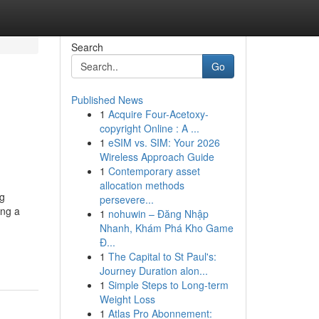
Search
Go
Published News
1
Acquire Four-Acetoxy-
copyright Online : A ...
1
eSIM vs. SIM: Your 2026
Wireless Approach Guide
1
Contemporary asset
allocation methods
ng
persevere...
ing a
1
nohuwin – Đăng Nhập
Nhanh, Khám Phá Kho Game
Đ...
1
The Capital to St Paul's:
Journey Duration alon...
1
Simple Steps to Long-term
Weight Loss
1
Atlas Pro Abonnement: