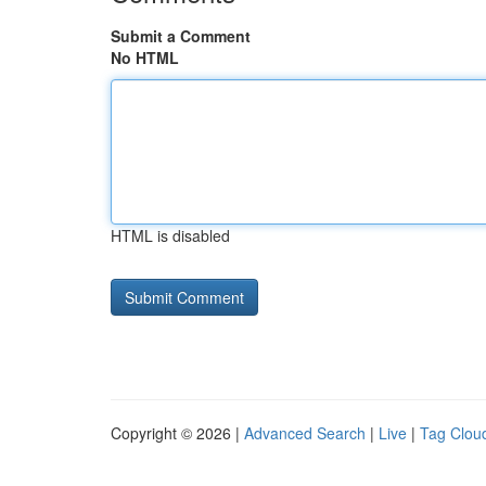
Submit a Comment
No HTML
HTML is disabled
Copyright © 2026 |
Advanced Search
|
Live
|
Tag Clou