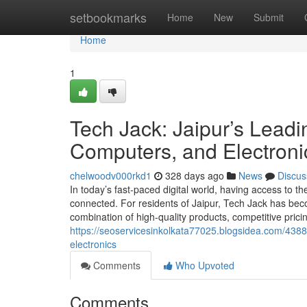
Home
setbookmarks
Home
New
Submit
Home
1
Tech Jack: Jaipur’s Leadi
Computers, and Electroni
chelwoodv000rkd1
328 days ago
News
Discus
In today’s fast-paced digital world, having access to the
connected. For residents of Jaipur, Tech Jack has beco
combination of high-quality products, competitive pric
https://seoservicesinkolkata77025.blogsidea.com/43889
electronics
Comments
Who Upvoted
Comments