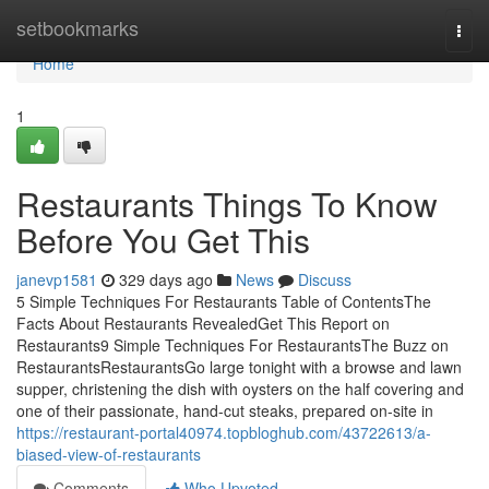
Home
setbookmarks
Togg
navi
Home
1
Restaurants Things To Know
Before You Get This
janevp1581
329 days ago
News
Discuss
5 Simple Techniques For Restaurants Table of ContentsThe
Facts About Restaurants RevealedGet This Report on
Restaurants9 Simple Techniques For RestaurantsThe Buzz on
RestaurantsRestaurantsGo large tonight with a browse and lawn
supper, christening the dish with oysters on the half covering and
one of their passionate, hand-cut steaks, prepared on-site in
https://restaurant-portal40974.topbloghub.com/43722613/a-
biased-view-of-restaurants
Comments
Who Upvoted