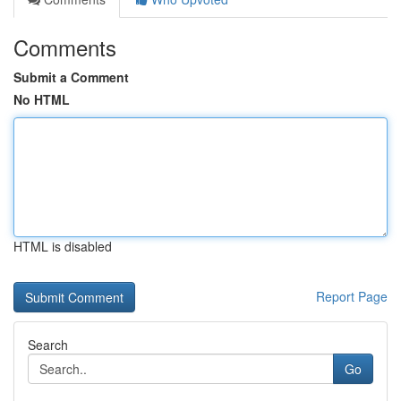
Comments
Submit a Comment
No HTML
HTML is disabled
Report Page
Search
Go