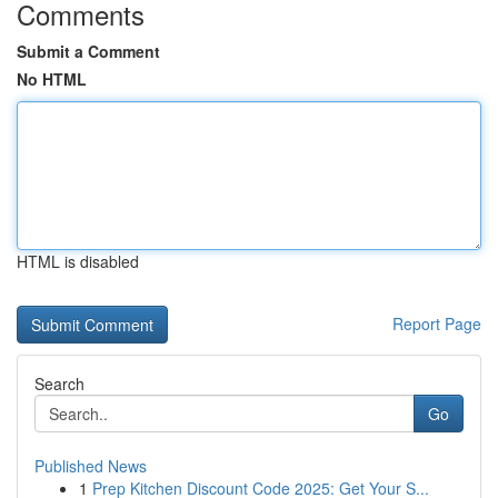
Comments
Submit a Comment
No HTML
HTML is disabled
Report Page
Search
Go
Published News
1
Prep Kitchen Discount Code 2025: Get Your S...