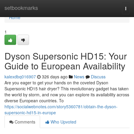
Home
setbookmarks
Togg
navi
Home
1
Dyson Supersonic HD15: Your
Guide to European Availability
kalexdbq016907
326 days ago
News
Discuss
Are you eager to get your hands on the coveted Dyson
Supersonic HD15 hair dryer? This revolutionary gadget has taken
the world by storm, and now you can explore its availability across
diverse European countries. To
https://socialwebnotes.com/story5360781/obtain-the-dyson-
supersonic-hd15-in-europe
Comments
Who Upvoted