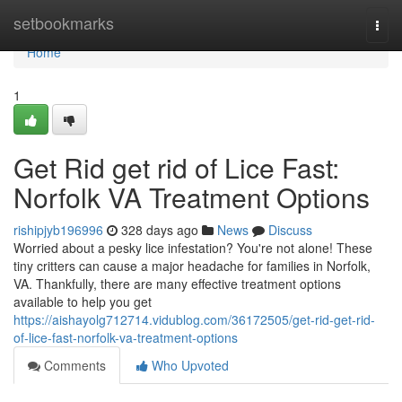
Home
setbookmarks
Togg
navi
Home
1
Get Rid get rid of Lice Fast:
Norfolk VA Treatment Options
rishipjyb196996
328 days ago
News
Discuss
Worried about a pesky lice infestation? You're not alone! These
tiny critters can cause a major headache for families in Norfolk,
VA. Thankfully, there are many effective treatment options
available to help you get
https://aishayolg712714.vidublog.com/36172505/get-rid-get-rid-
of-lice-fast-norfolk-va-treatment-options
Comments
Who Upvoted