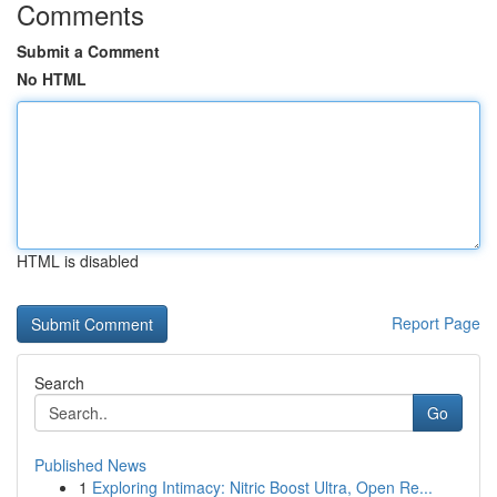
Comments
Submit a Comment
No HTML
HTML is disabled
Report Page
Search
Go
Published News
1
Exploring Intimacy: Nitric Boost Ultra, Open Re...